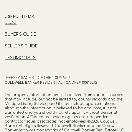
USEFUL ITEMS
BLOG
BUYER'S GUIDE
SELLER'S GUIDE
TESTIMONIALS
JEFFREY SACHS | CA DRE# 01726707
COLDWELL BANKER RESIDENTIAL | CA DRE# 00616212
The property information herein is derived from various sources
that may include, but not be limited to, county records and the
Multiple Listing Service, and it may include approximations.
Although the information is believed to be accurate, it is not
warranted and you should not rely upon it without personal
verification. Affiliated real estate agents are independent
contractor sales associates, not employees. ©
2026
Coldwell
Banker. All Rights Reserved. Coldwell Banker and the Coldwell
Banker logo are trademarks of Coldwell Banker Real Estate LLC.