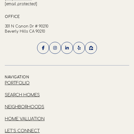
[email protected]
OFFICE
301 N Canon Dr # 90210
Beverly Hills CA 90210
NAVIGATION
PORTFOLIO
SEARCH HOMES
NEIGHBORHOODS
HOME VALUATION
LET'S CONNECT