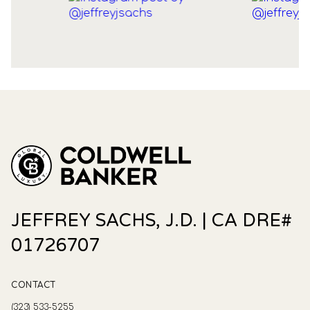
JEFFREY SACHS, J.D. | CA DRE#
01726707
CONTACT
(323) 533-5255