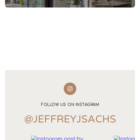
FOLLOW US ON INSTAGRAM
@JEFFREYJSACHS