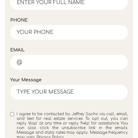
PHONE
EMAIL
Your Message
I agree to be contacted by Jeffrey Sachs via call, email,
and text for real estate services. To opt out, you can
reply 'stop' at any time or reply 'help' for assistance. You
can also click the unsubscribe link in the emails.
Message and data rates may apply. Message frequency
may vary.
Privacy Policy
.