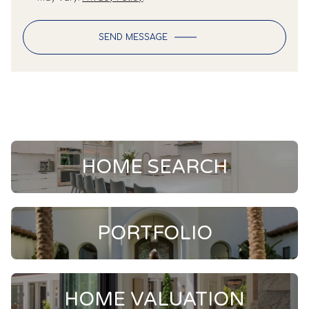
SEND MESSAGE
HOME SEARCH
PORTFOLIO
HOME VALUATION