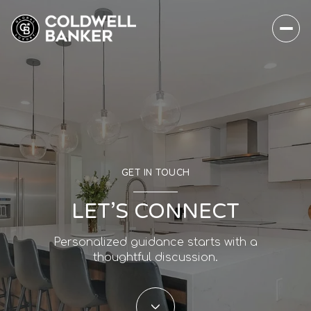
GET IN TOUCH
LET’S CONNECT
Personalized guidance starts with a
thoughtful discussion.