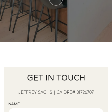
GET IN TOUCH
JEFFREY SACHS | CA DRE# 01726707
NAME