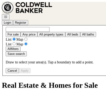
Go to: Homepage
Open navigation
Login
Register
For sale
Any price
All property types
All beds
All baths
List
Map
List
Map
All
filters
Save search
Draw to select your area(s). Tap a boundary to add a point.
Cancel
Apply
Real Estate & Homes for Sale